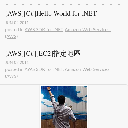
[AWS][C#]Hello World for .NET
JUN
02
2011
posted in
AWS SDK for .NET
,
Amazon Web Services 
(AWS)
[AWS][C#][EC2]指定地區
JUN
02
2011
posted in
AWS SDK for .NET
,
Amazon Web Services 
(AWS)