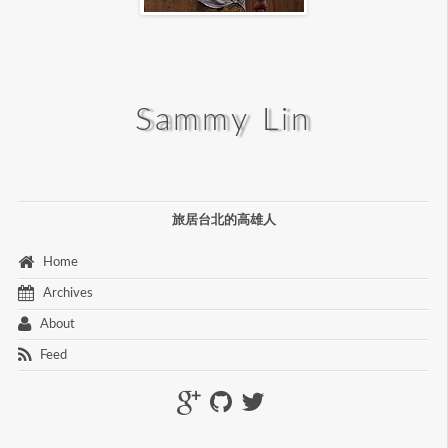
Sammy Lin
旅居台北的高雄人
 Home 
 Archives 
 About 
 Feed 