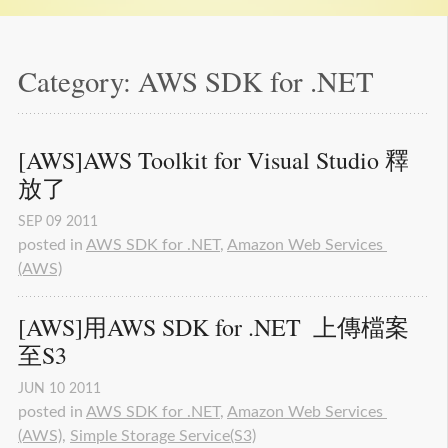
Category: AWS SDK for .NET
[AWS]AWS Toolkit for Visual Studio 釋
放了
SEP
09
2011
posted in
AWS SDK for .NET
,
Amazon Web Services 
(AWS)
[AWS]用AWS SDK for .NET  上傳檔案
至S3
JUN
10
2011
posted in
AWS SDK for .NET
,
Amazon Web Services 
(AWS)
,
Simple Storage Service(S3)