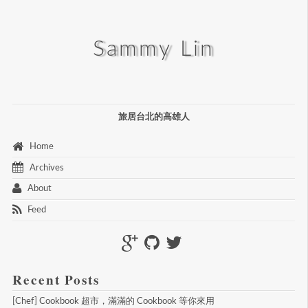
Sammy Lin
旅居台北的高雄人
 Home 
 Archives 
 About 
 Feed 
Recent Posts
[Chef] Cookbook 超市，滿滿的 Cookbook 等你來用