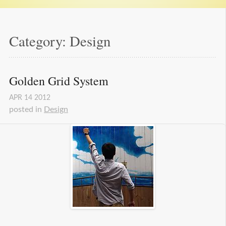
Category: Design
Golden Grid System
APR
14
2012
posted in
Design